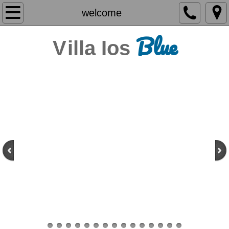
welcome
welcome
Blue
the villa
V
illa Ios
amenities
location
photo gallery
videos
contact