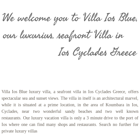
We welcome you to Villa Ios Blue,
our luxurius, seafront Villa in
Ios Cyclades Greece
- Luxury Villa Rentals
​Villa Ios Blue luxury villa, a seafront villa in Ios Cyclades Greece, offers
spectacular sea and sunset views. The villa in itself is an architectural marvel,
while it is situated at a prime location, in the area of Koumbara in Ios,
Cyclades, near two wonderful sandy beaches and two well known
restaurants. Our luxury vacation villa is only a 3 minute drive to the port of
Ios where one can find many shops and restaurants. Search no further for
private luxury villas